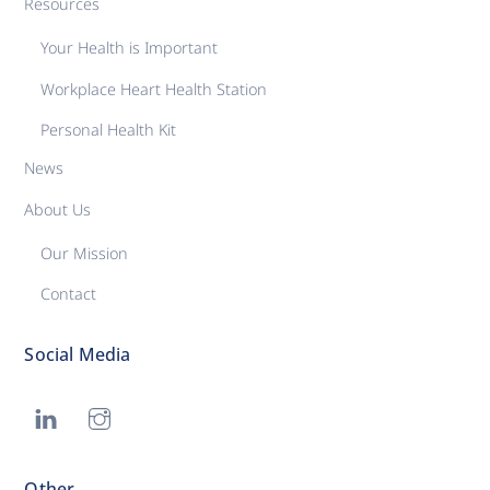
Resources
Your Health is Important
Workplace Heart Health Station
Personal Health Kit
News
About Us
Our Mission
Contact
Social Media
Other