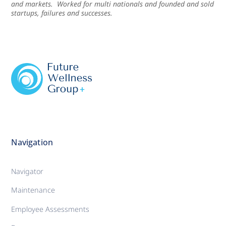
and markets. Worked for multi nationals and founded and sold
startups, failures and successes.
Navigation
Navigator
Maintenance
Employee Assessments