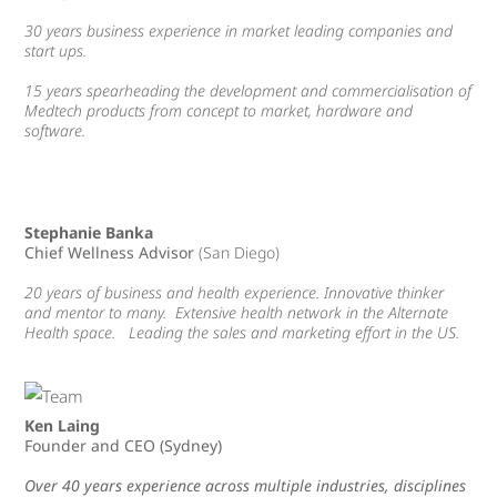
30 years business experience in market leading companies and
start ups.
15 years spearheading the development and commercialisation of
Medtech products from concept to market, hardware and
software.
Stephanie Banka
Chief Wellness Advisor
(San Diego
)
20 years of business and health experience. Innovative thinker
and mentor to many. Extensive health network in the Alternate
Health space. Leading the sales and marketing effort in the US.
Ken Laing
Founder and CEO (Sydney)
Over 40 years experience across multiple industries, disciplines