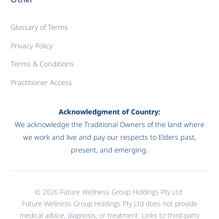
Glossary of Terms
Privacy Policy
Terms & Conditions
Practitioner Access
Acknowledgment of Country:
We acknowledge the Traditional Owners of the land where
we work and live and pay our respects to Elders past,
present, and emerging.
© 2026 Future Wellness Group Holdings Pty Ltd
Future Wellness Group Holdings Pty Ltd does not provide
medical advice, diagnosis, or treatment. Links to third-party