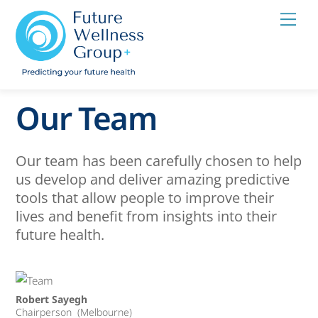
Skip
Men
to
content
Our Team
Our team has been carefully chosen to help
us develop and deliver amazing predictive
tools that allow people to improve their
lives and benefit from insights into their
future health.
Robert Sayegh
Chairperson (Melbourne)