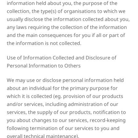
information held about you, the purpose of the
collection, the type(s) of organisations to which we
usually disclose the information collected about you,
any laws requiring the collection of the information
and the main consequences for you if all or part of
the information is not collected.
Use of Information Collected and Disclosure of
Personal Information to Others
We may use or disclose personal information held
about an individual for the primary purpose for
which it is collected (eg. provision of our products
and/or services, including administration of our
services, the supply of our products, notification to
you about changes to our services, record-keeping
following termination of our services to you and
overall technical maintenance).