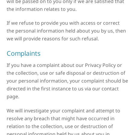
will be passed on to you only if we are satisfied that
the information relates to you.
If we refuse to provide you with access or correct
the personal information held about you by us, then
we will provide reasons for such refusal.
Complaints
If you have a complaint about our Privacy Policy or
the collection, use or safe disposal or destruction of
your personal information, your complaint should be
directed in the first instance to us via our contact
page.
We will investigate your complaint and attempt to
resolve any breach that might have occurred in
relation to the collection, use or destruction of
personal information held by us about you in