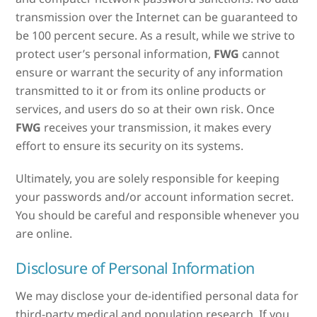
transmission over the Internet can be guaranteed to
be 100 percent secure. As a result, while we strive to
protect user’s personal information,
FWG
cannot
ensure or warrant the security of any information
transmitted to it or from its online products or
services, and users do so at their own risk. Once
FWG
receives your transmission, it makes every
effort to ensure its security on its systems.
Ultimately, you are solely responsible for keeping
your passwords and/or account information secret.
You should be careful and responsible whenever you
are online.
Disclosure of Personal Information
We may disclose your de-identified personal data for
third-party medical and population research. If you