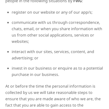
people in the following situations by
FWG
:
register on our website or any of our app/s;
communicate with us through correspondence,
chats, email, or when you share information with
us from other social applications, services or
websites;
interact with our sites, services, content, and
advertising; or
invest in our business or enquire as to a potential
purchase in our business.
At or before the time the personal information is
collected by us we will take reasonable steps to
ensure that you are made aware of who we are, the
fact that you are able to gain access to the