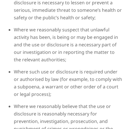
disclosure is necessary to lessen or prevent a
serious, immediate threat to someone’s health or
safety or the public’s health or safety;
Where we reasonably suspect that unlawful
activity has been, is being or may be engaged in
and the use or disclosure is a necessary part of
our investigation or in reporting the matter to
the relevant authorities;
Where such use or disclosure is required under
or authorised by law (for example, to comply with
a subpoena, a warrant or other order of a court
or legal process);
Where we reasonably believe that the use or
disclosure is reasonably necessary for
prevention, investigation, prosecution, and
punishment of crimes or wrongdoings or the