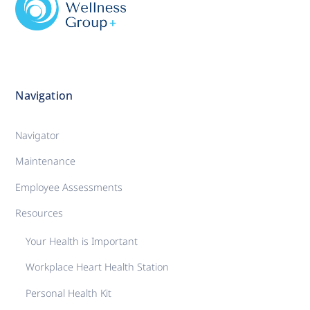
Navigation
Navigator
Maintenance
Employee Assessments
Resources
Your Health is Important
Workplace Heart Health Station
Personal Health Kit