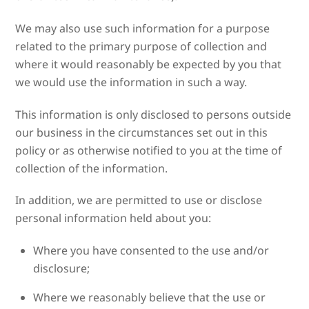
We may also use such information for a purpose
related to the primary purpose of collection and
where it would reasonably be expected by you that
we would use the information in such a way.
This information is only disclosed to persons outside
our business in the circumstances set out in this
policy or as otherwise notified to you at the time of
collection of the information.
In addition, we are permitted to use or disclose
personal information held about you:
Where you have consented to the use and/or
disclosure;
Where we reasonably believe that the use or