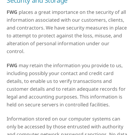
Security and Storage
FWG
places a great importance on the security of all
information associated with our customers, clients,
and contractors. We have security measures in place
to attempt to protect against the loss, misuse, and
alteration of personal information under our
control.
FWG
may retain the information you provide to us,
including possibly your contact and credit card
details, to enable us to verify transactions and
customer details and to retain adequate records for
legal and accounting purposes. This information is
held on secure servers in controlled facilities.
Information stored on our computer systems can
only be accessed by those entrusted with authority
and computer network password sanctions. No data