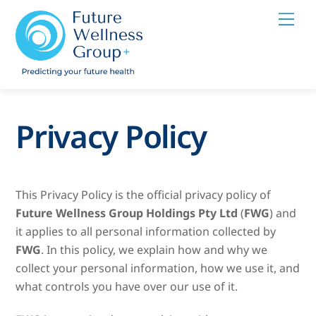
Skip
Men
to
content
Privacy Policy
This Privacy Policy is the official privacy policy of
Future Wellness Group Holdings Pty Ltd
(
FWG
) and
it applies to all personal information collected by
FWG
. In this policy, we explain how and why we
collect your personal information, how we use it, and
what controls you have over our use of it.