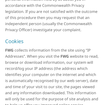
accordance with the Commonwealth Privacy
legislation. If you are not satisfied with the outcome
of this procedure then you may request that an
independent person (usually the Commonwealth
Privacy Officer) investigate your complaint.
Cookies
FWG
collects information from the site using “IP
Addresses”. When you visit the
FWG
website to read,
browse or download information, our system will
record/log your IP address (the address which
identifies your computer on the internet and which
is automatically recognised by our web server), date
and time of your visit to our site, the pages viewed
and any information downloaded. This information
will only be used for the purpose of site analysis and