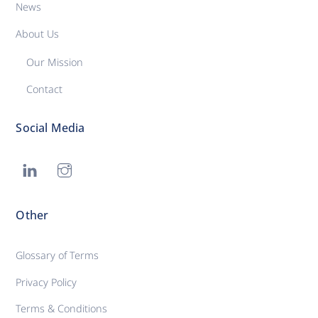
News
About Us
Our Mission
Contact
Social Media
Other
Glossary of Terms
Privacy Policy
Terms & Conditions