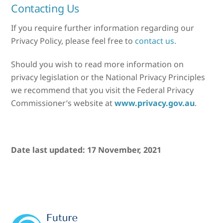
Contacting Us
If you require further information regarding our
Privacy Policy, please feel free to
contact us.
Should you wish to read more information on
privacy legislation or the National Privacy Principles
we recommend that you visit the Federal Privacy
Commissioner’s website at
www.privacy.gov.au
.
Date last updated: 17 November, 2021