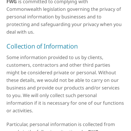
FWG
is committed to complying with
Commonwealth legislation governing the privacy of
personal information by businesses and to
protecting and safeguarding your privacy when you
deal with us.
Collection of Information
Some information provided to us by clients,
customers, contractors and other third parties
might be considered private or personal. Without
these details, we would not be able to carry on our
business and provide our products and/or services
to you. We will only collect such personal
information if it is necessary for one of our functions
or activities.
Particular, personal information is collected from