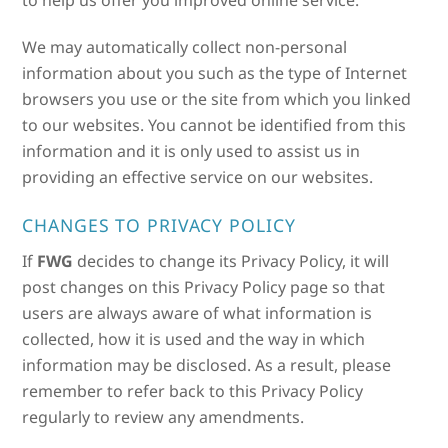
to help us offer you improved online service.
We may automatically collect non-personal
information about you such as the type of Internet
browsers you use or the site from which you linked
to our websites. You cannot be identified from this
information and it is only used to assist us in
providing an effective service on our websites.
CHANGES TO PRIVACY POLICY
If
FWG
decides to change its Privacy Policy, it will
post changes on this Privacy Policy page so that
users are always aware of what information is
collected, how it is used and the way in which
information may be disclosed. As a result, please
remember to refer back to this Privacy Policy
regularly to review any amendments.