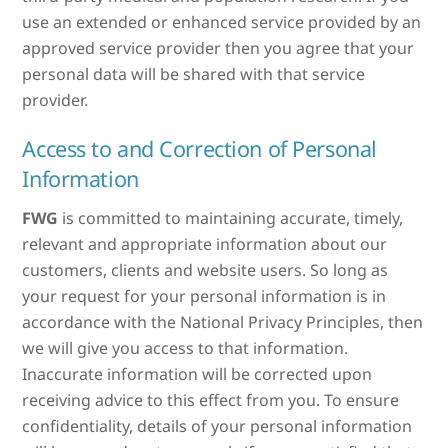
use an extended or enhanced service provided by an
approved service provider then you agree that your
personal data will be shared with that service
provider.
Access to and Correction of Personal
Information
FWG
is committed to maintaining accurate, timely,
relevant and appropriate information about our
customers, clients and website users. So long as
your request for your personal information is in
accordance with the National Privacy Principles, then
we will give you access to that information.
Inaccurate information will be corrected upon
receiving advice to this effect from you. To ensure
confidentiality, details of your personal information