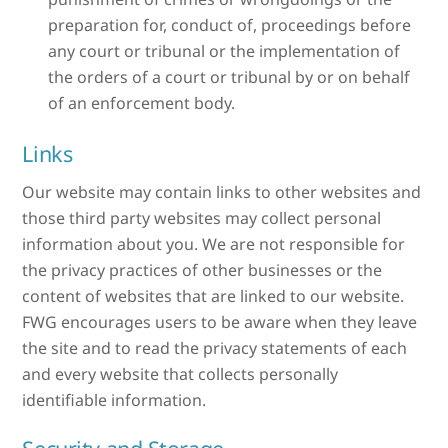
preparation for, conduct of, proceedings before
any court or tribunal or the implementation of
the orders of a court or tribunal by or on behalf
of an enforcement body.
Links
Our website may contain links to other websites and
those third party websites may collect personal
information about you. We are not responsible for
the privacy practices of other businesses or the
content of websites that are linked to our website.
FWG encourages users to be aware when they leave
the site and to read the privacy statements of each
and every website that collects personally
identifiable information.